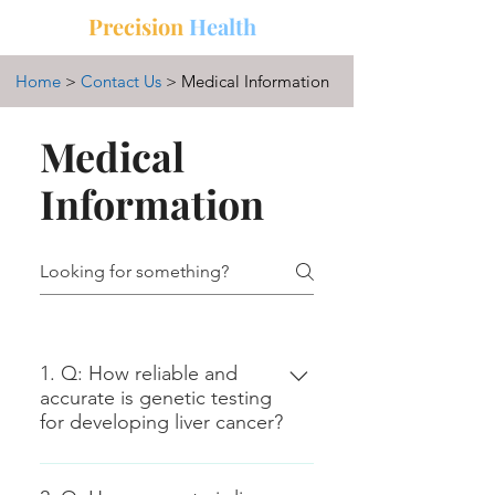
中文
三
Precision
Health
Home
>
Contact Us
> Medical Information
Medical
Information
1. Q: How reliable and
accurate is genetic testing
for developing liver cancer?
A: Genetic testing for liver cancer