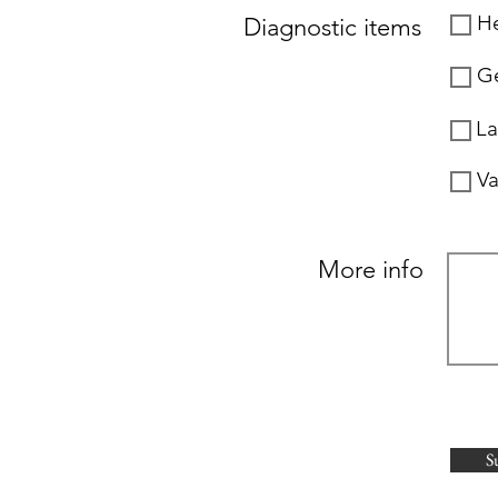
He
Diagnostic items
Ge
La
Va
More info
S