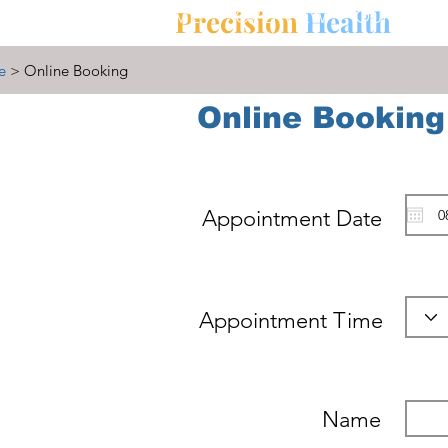
Precision
Health
HOME
OVERVIEW
OUR MISS
e
> Online Booking
Online Booking
Appointment Date
Appointment Time
Name