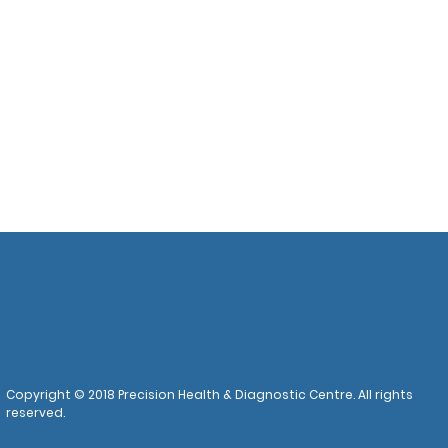
Copyright © 2018 Precision Health & Diagnostic Centre. All rights
reserved.