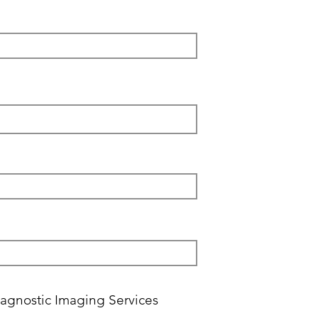
agnostic Imaging Services ‎