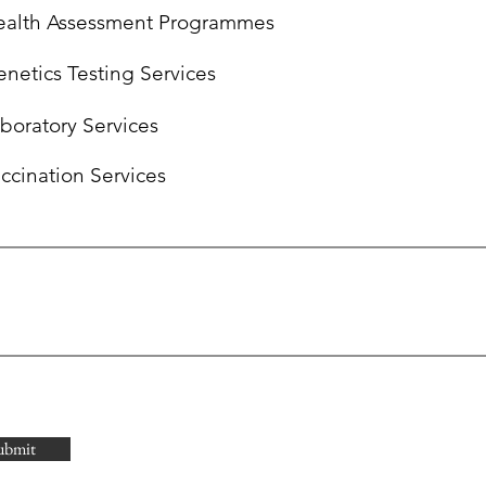
alth Assessment Programmes ‎
netics Testing Services
boratory Services
ccination Services
ubmit