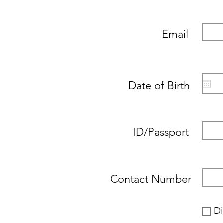
Email
Date of Birth
ID/Passport
Contact Number
Di