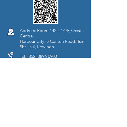
Address: Room 1422, 14/F, Ocean
Centre,
Harbour City, 5 Canton Road, Tsim
Sha Tsui, Kowloon
Tel:
(852) 3896 0900
Fax:
(852) 3106 8138
Opening Hours:
Mon - Fri (09:00-18:00)
Sat (09:00-13:00)
Copyright © 2018 Precision Health &
Diagnostic Centre. All rights reserved.