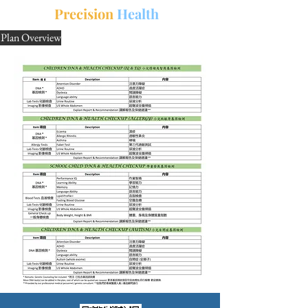
中文
三
Precision
Health
Plan Overview