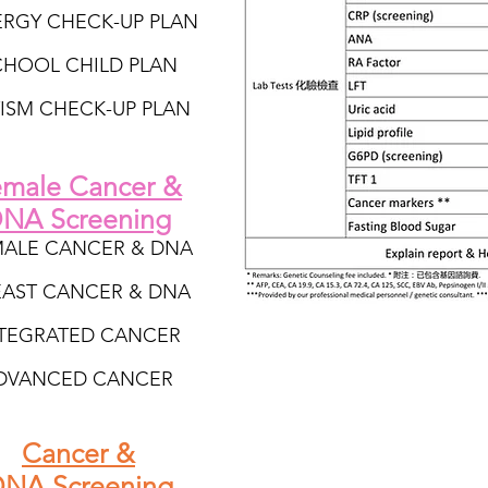
ERGY CHECK-UP PLAN
CHOOL CHILD PLAN
ISM CHECK-UP PLAN
male Cancer &
NA Screening
MALE CANCER & DNA
EAST CANCER & DNA
TEGRATED CANCER
DVANCED CANCER
Cancer &
NA Screening