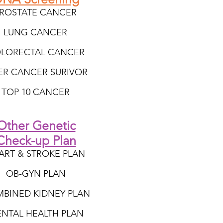
ROSTATE CANCER
LUNG CANCER
LORECTAL CANCER
VER CANCER SURIVOR
TOP 10 CANCER
Other Genetic
Check-up Plan
ART & STROKE PLAN
OB-GYN PLAN
BINED KIDNEY PLAN
NTAL HEALTH PLAN