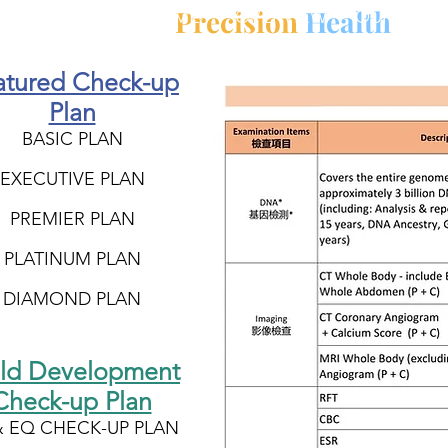
Precision
Health
HOME
OVERVIEW
OUR MISS
atured Check-up
Plan
BASIC PLAN
EXECUTIVE PLAN
PREMIER PLAN
PLATINUM PLAN
DIAMOND PLAN
ild Development
Check-up Plan
& EQ CHECK-UP PLAN