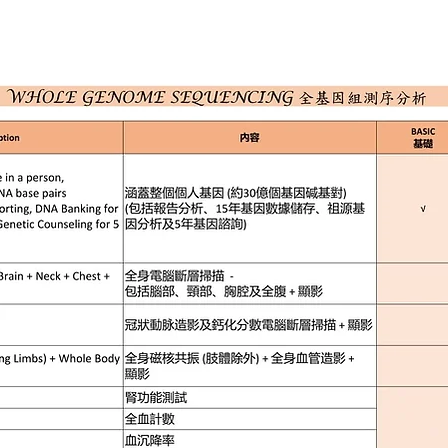
ION
SERVICES
HEALTH PLAN
NEWS
ONLIN
三