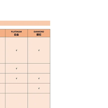
E BOOKING
CONTACT US
Q&A
EN
中文
Plan Overview