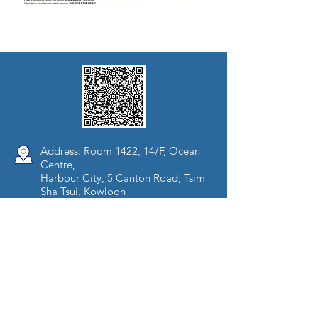
Address: Room 1422, 14/F, Ocean
Centre,
Harbour City, 5 Canton Road, Tsim
Sha Tsui, Kowloon
Tel:
(852) 3896 0900
Fax:
(852) 3106 8138
Opening Hours:
Mon - Fri (09:00-18:00)
Sat (09:00-13:00)