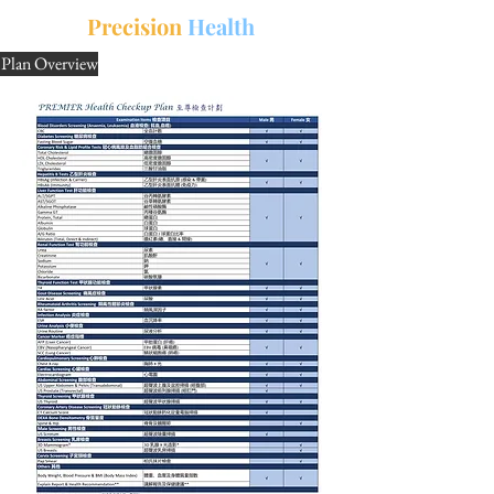
中文
三
Precision
Health
Plan Overview