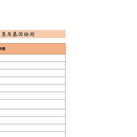
E BOOKING
CONTACT US
Q&A
EN
中文
三
Plan Overview