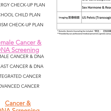
ERGY CHECK-UP PLAN
CHOOL CHILD PLAN
ISM CHECK-UP PLAN
male Cancer &
NA Screening
MALE CANCER & DNA
EAST CANCER & DNA
TEGRATED CANCER
DVANCED CANCER
Cancer &
NA Screening