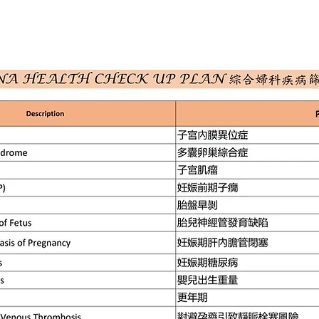
ION
SERVICES
HEALTH PLAN
NEWS
ONLIN