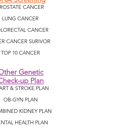
ROSTATE CANCER
LUNG CANCER
LORECTAL CANCER
VER CANCER SURIVOR
TOP 10 CANCER
Other Genetic
Check-up Plan
ART & STROKE PLAN
OB-GYN PLAN
BINED KIDNEY PLAN
NTAL HEALTH PLAN