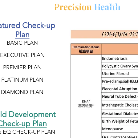
Precision
Health
HOME
OVERVIEW
OUR MISS
atured Check-up
Plan
BASIC PLAN
EXECUTIVE PLAN
PREMIER PLAN
PLATINUM PLAN
DIAMOND PLAN
ild Development
Check-up Plan
& EQ CHECK-UP PLAN